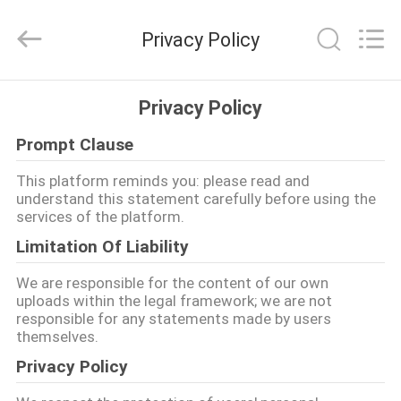
2026
Guangzhou
Ansheng
Privacy Policy
Display
Shelves
Co.,Ltd.
All
घर
Rights
Reserved.
Privacy Policy
Prompt Clause
उत्पादों
This platform reminds you: please read and
understand this statement carefully before using the
वीडियो
services of the platform.
Limitation Of Liability
हमारे
We are responsible for the content of our own
बारे
uploads within the legal framework; we are not
responsible for any statements made by users
में
themselves.
Privacy Policy
कारखाना