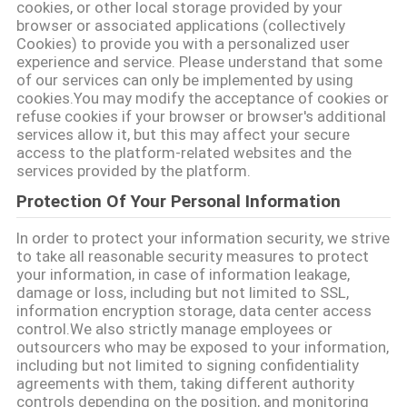
cookies, or other local storage provided by your
browser or associated applications (collectively
साइटमैप
Cookies) to provide you with a personalized user
experience and service. Please understand that some
of our services can only be implemented by using
PRIVACY
cookies.You may modify the acceptance of cookies or
refuse cookies if your browser or browser's additional
POLICY
services allow it, but this may affect your secure
access to the platform-related websites and the
services provided by the platform.
Protection Of Your Personal Information
In order to protect your information security, we strive
to take all reasonable security measures to protect
your information, in case of information leakage,
damage or loss, including but not limited to SSL,
information encryption storage, data center access
control.We also strictly manage employees or
outsourcers who may be exposed to your information,
including but not limited to signing confidentiality
agreements with them, taking different authority
controls depending on the position, and monitoring