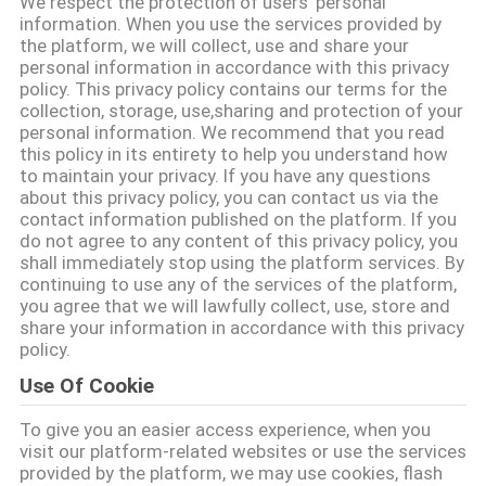
We respect the protection of users' personal
भ्रमण
information. When you use the services provided by
the platform, we will collect, use and share your
personal information in accordance with this privacy
गुणवत्ता
policy. This privacy policy contains our terms for the
collection, storage, use,sharing and protection of your
नियंत्रण
personal information. We recommend that you read
this policy in its entirety to help you understand how
to maintain your privacy. If you have any questions
संपर्क
about this privacy policy, you can contact us via the
contact information published on the platform. If you
करें
do not agree to any content of this privacy policy, you
shall immediately stop using the platform services. By
continuing to use any of the services of the platform,
एक
you agree that we will lawfully collect, use, store and
share your information in accordance with this privacy
उद्धरण
policy.
का
Use Of Cookie
अनुरोध
To give you an easier access experience, when you
visit our platform-related websites or use the services
करें
provided by the platform, we may use cookies, flash